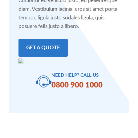
Curabitur eu vehicula justo, eu pellentesque
diam. Vestibulum lacinia, eros sit amet porta
tempor, ligula justo sodales ligula, quis
posuere felis justo a libero.
GET A QUOTE
NEED HELP? CALL US
0800 900 1000