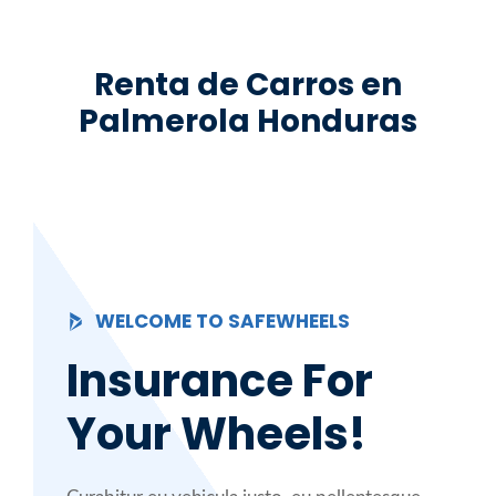
Saltar
al
Renta de Carros en
contenido
Palmerola Honduras
WELCOME TO SAFEWHEELS
Insurance For
Your Wheels!