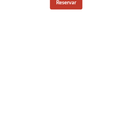
Reservar