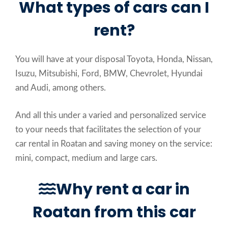
What types of cars can I
rent?
You will have at your disposal Toyota, Honda, Nissan,
Isuzu, Mitsubishi, Ford, BMW, Chevrolet, Hyundai
and Audi, among others.
And all this under a varied and personalized service
to your needs that facilitates the selection of your
car rental in Roatan and saving money on the service:
mini, compact, medium and large cars.
Why rent a car in
Roatan from this car