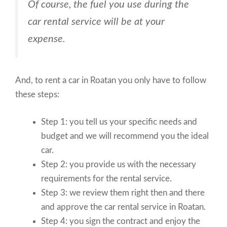
Of course, the fuel you use during the
car rental service will be at your
expense.
And, to rent a car in Roatan you only have to follow
these steps:
Step 1: you tell us your specific needs and
budget and we will recommend you the ideal
car.
Step 2: you provide us with the necessary
requirements for the rental service.
Step 3: we review them right then and there
and approve the car rental service in Roatan.
Step 4: you sign the contract and enjoy the