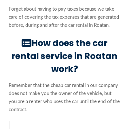
Forget about having to pay taxes because we take
care of covering the tax expenses that are generated
before, during and after the car rental in Roatan.
How does the car
rental service in Roatan
work?
Remember that the cheap car rental in our company
does not make you the owner of the vehicle, but
you are a renter who uses the car until the end of the
contract.