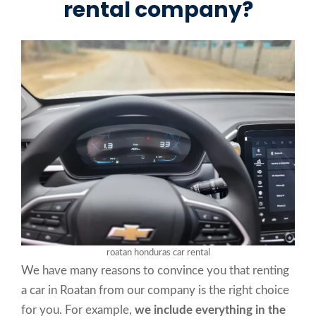
rental company?
roatan honduras car rental
We have many reasons to convince you that renting
a car in Roatan from our company is the right choice
for you. For example,
we include everything in the