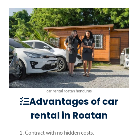
car rental roatan honduras
Advantages of car
rental in Roatan
Contract with no hidden costs.