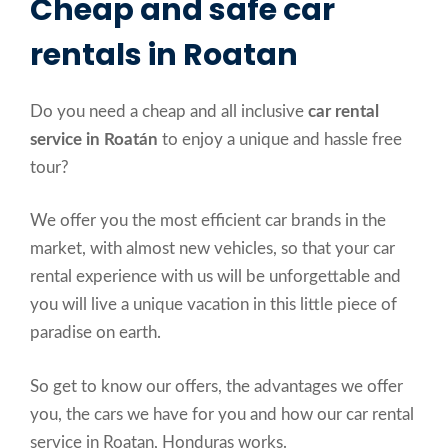
Cheap and safe car
rentals in Roatan
Do you need a cheap and all inclusive
car rental
service in Roatán
to enjoy a unique and hassle free
tour?
We offer you the most efficient car brands in the
market, with almost new vehicles, so that your car
rental experience with us will be unforgettable and
you will live a unique vacation in this little piece of
paradise on earth.
So get to know our offers, the advantages we offer
you, the cars we have for you and how our car rental
service in Roatan, Honduras works.