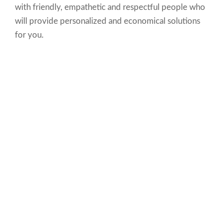
with friendly, empathetic and respectful people who
will provide personalized and economical solutions
for you.