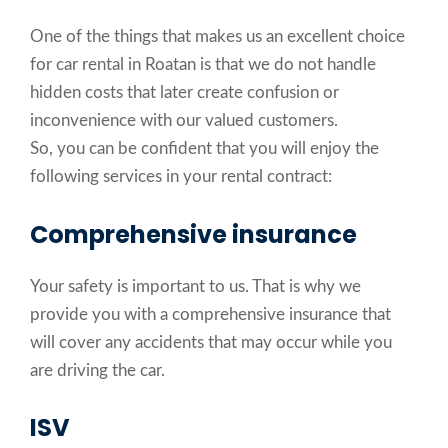
One of the things that makes us an excellent choice
for car rental in Roatan is that we do not handle
hidden costs that later create confusion or
inconvenience with our valued customers.
So, you can be confident that you will enjoy the
following services in your rental contract:
Comprehensive insurance
Your safety is important to us. That is why we
provide you with a comprehensive insurance that
will cover any accidents that may occur while you
are driving the car.
ISV