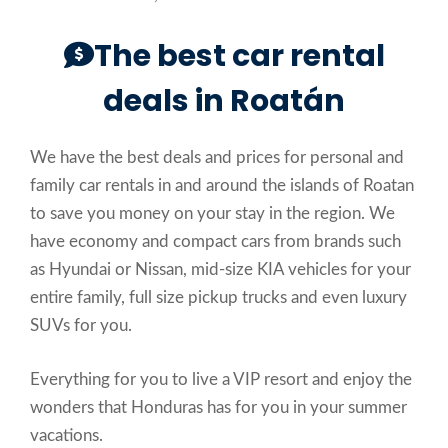
The best car rental
deals in Roatán
We have the best deals and prices for personal and
family car rentals in and around the islands of Roatan
to save you money on your stay in the region. We
have economy and compact cars from brands such
as Hyundai or Nissan, mid-size KIA vehicles for your
entire family, full size pickup trucks and even luxury
SUVs for you.
Everything for you to live a VIP resort and enjoy the
wonders that Honduras has for you in your summer
vacations.