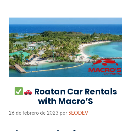
Saltar
al
contenido
Roatan Car Rentals
with Macro’S
26 de febrero de 2023
por
SEODEV