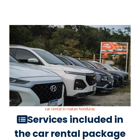
car rental in roatan honduras
Services included in
the car rental package