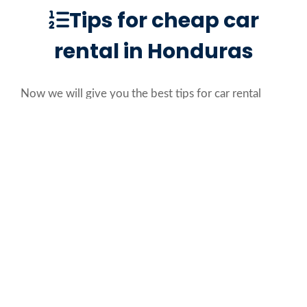
Tips for cheap car
rental in Honduras
Now we will give you the best tips for car rental
Roatan, so you can choose the best value for your
money:
Public transportation in Honduras is not that
efficient, so a car rental service in Roatan is a
must.
Rent an off-road car if you plan to go to the
beach in Roatan, Honduras.
If you have children, ask for approved seats
for them because it is mandatory.
Always consider your budget and your needs.