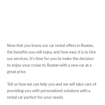
Now that you know our car rental offers in Roatan,
the benefits you will enjoy and how easy it is to hire
our services, it’s time for you to make the decision
to enjoy your cruise to Roatan with a new car at a
great price.
Tell us how we can help you and we will take care of
providing you with personalized solutions with a
rental car perfect for your needs.