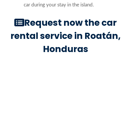
car during your stay in the island.
Request now the car
rental service in Roatán,
Honduras