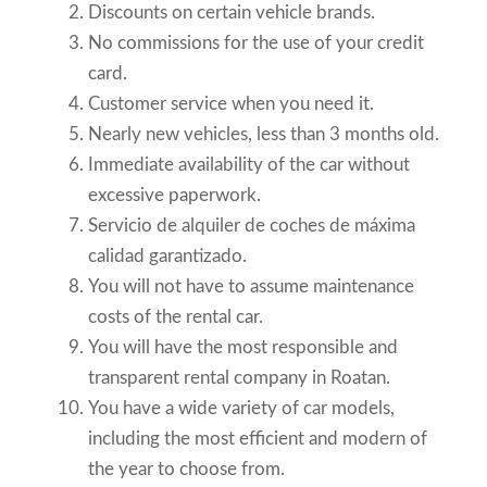
Discounts on certain vehicle brands.
No commissions for the use of your credit
card.
Customer service when you need it.
Nearly new vehicles, less than 3 months old.
Immediate availability of the car without
excessive paperwork.
Servicio de alquiler de coches de máxima
calidad garantizado.
You will not have to assume maintenance
costs of the rental car.
You will have the most responsible and
transparent rental company in Roatan.
You have a wide variety of car models,
including the most efficient and modern of
the year to choose from.