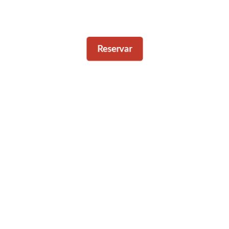
Reservar