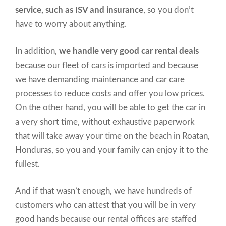
service, such as ISV and insurance
, so you don’t
have to worry about anything.
In addition,
we handle very good car rental deals
because our fleet of cars is imported and because
we have demanding maintenance and car care
processes to reduce costs and offer you low prices.
On the other hand, you will be able to get the car in
a very short time, without exhaustive paperwork
that will take away your time on the beach in Roatan,
Honduras, so you and your family can enjoy it to the
fullest.
And if that wasn’t enough, we have hundreds of
customers who can attest that you will be in very
good hands because our rental offices are staffed