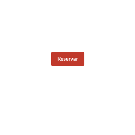
Reservar